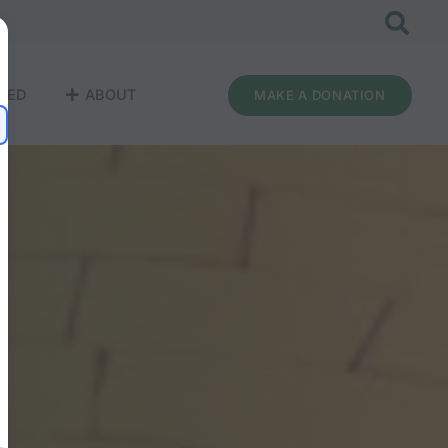
VED
ABOUT
MAKE A DONATION