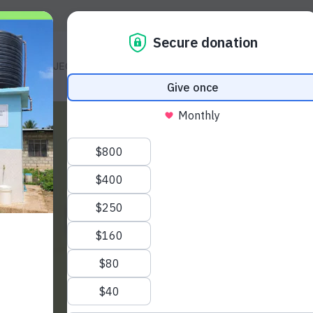
STONE PROJECTS
WHERE WE WORK
GET INVOL