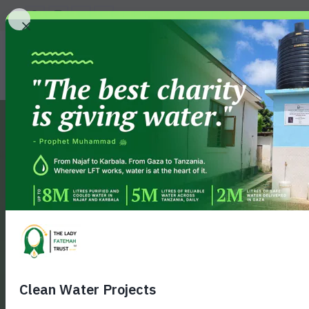
GIVE
MILE