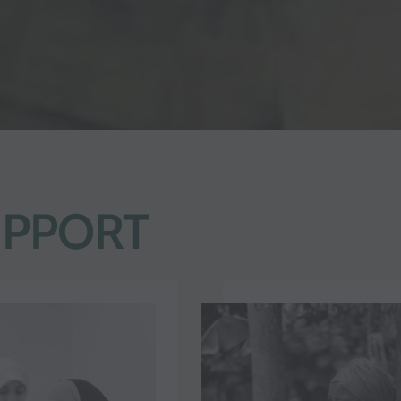
UPPORT