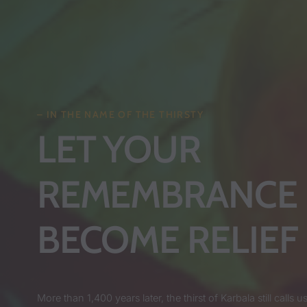
– IN THE NAME OF THE THIRSTY
LET YOUR
REMEMBRANCE
BECOME RELIEF
More than 1,400 years later, the thirst of Karbala still calls