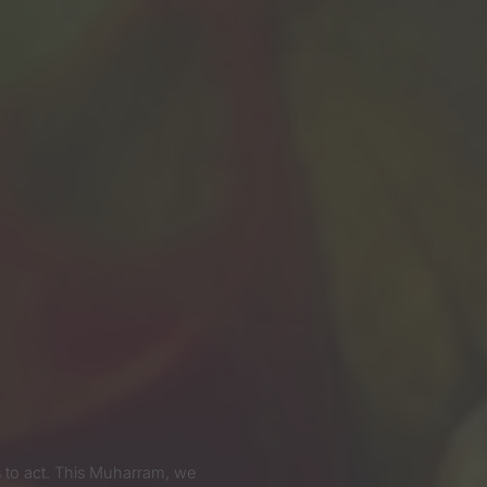
 us to act. This Muharram, we