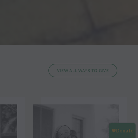
VIEW ALL WAYS TO GIVE