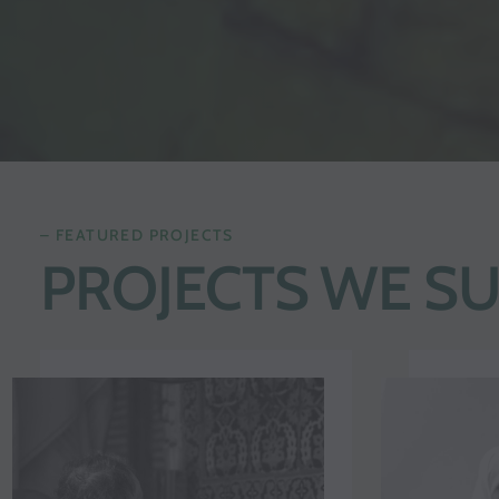
– FEATURED PROJECTS
PROJECTS WE S