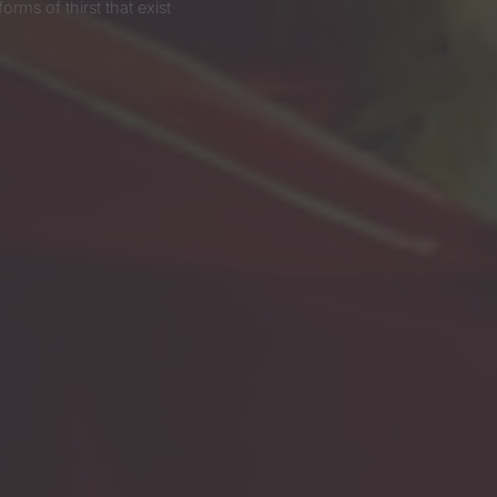
ms of thirst that exist