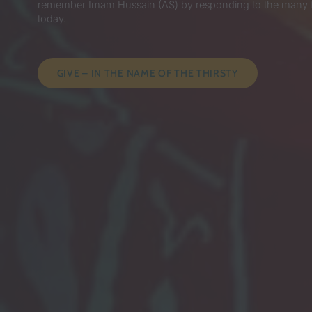
remember Imam Hussain (AS) by responding to the many for
today.
GIVE – IN THE NAME OF THE THIRSTY